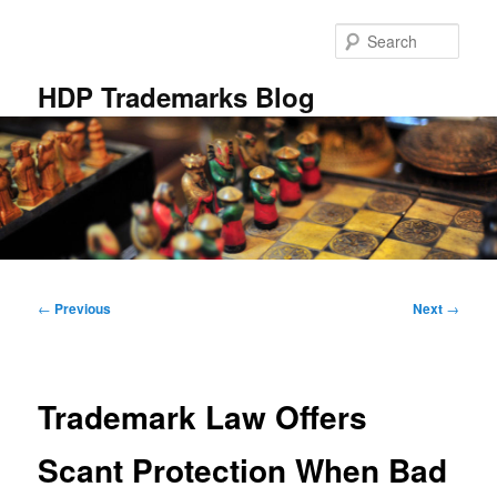
Skip
to
Sear
primary
content
HDP Trademarks Blog
Main
menu
Post
←
Previous
Next
→
navigation
Trademark Law Offers
Scant Protection When Bad