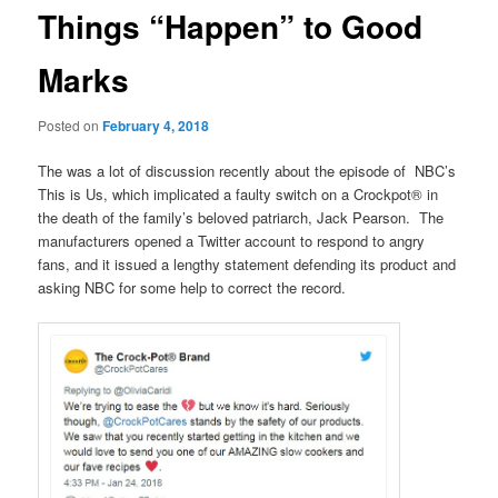
Things “Happen” to Good
Marks
Posted on
February 4, 2018
The was a lot of discussion recently about the episode of NBC’s
This is Us, which implicated a faulty switch on a Crockpot® in
the death of the family’s beloved patriarch, Jack Pearson. The
manufacturers opened a Twitter account to respond to angry
fans, and it issued a lengthy statement defending its product and
asking NBC for some help to correct the record.