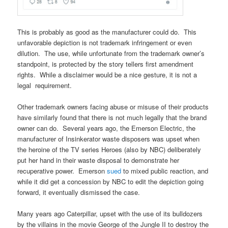
This is probably as good as the manufacturer could do. This
unfavorable depiction is not trademark infringement or even
dilution. The use, while unfortunate from the trademark owner’s
standpoint, is protected by the story tellers first amendment
rights. While a disclaimer would be a nice gesture, it is not a
legal requirement.
Other trademark owners facing abuse or misuse of their products
have similarly found that there is not much legally that the brand
owner can do. Several years ago, the Emerson Electric, the
manufacturer of Insinkerator waste disposers was upset when
the heroine of the TV series Heroes (also by NBC) deliberately
put her hand in their waste disposal to demonstrate her
recuperative power. Emerson
sued
to mixed public reaction, and
while it did get a concession by NBC to edit the depiction going
forward, it eventually dismissed the case.
Many years ago Caterpillar, upset with the use of its bulldozers
by the villains in the movie George of the Jungle II to destroy the