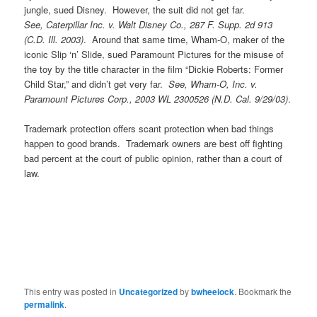
jungle, sued Disney. However, the suit did not get far.
See, Caterpillar Inc. v. Walt Disney Co., 287 F. Supp. 2d 913
(C.D. Ill. 2003)
. Around that same time, Wham-O, maker of the
iconic Slip ‘n’ Slide, sued Paramount Pictures for the misuse of
the toy by the title character in the film “Dickie Roberts: Former
Child Star,” and didn’t get very far.
See, Wham-O, Inc. v.
Paramount Pictures Corp., 2003 WL 2300526 (N.D. Cal. 9/29/03)
.
Trademark protection offers scant protection when bad things
happen to good brands. Trademark owners are best off fighting
bad percent at the court of public opinion, rather than a court of
law.
This entry was posted in
Uncategorized
by
bwheelock
. Bookmark the
permalink
.