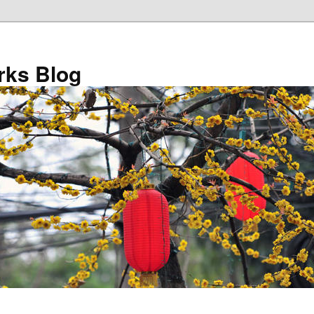
ks Blog