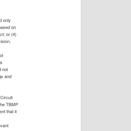
d only
 based on
t; or (4)
ision.
ot
’s
d not
gs and
Circuit
n the TBMP
nt that it
evant