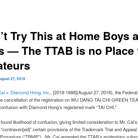
’t Try This at Home Boys 
ls — The TTAB is no Place 
teurs
ugust 27, 2018
ai v. Diamond Hong, Inc.
, [2018-1688](August 27, 2018), the Federal 
the cancellation of the registration on WU DANG TAI CHI GREEN TEA”
 confusion with Diamond Hong’s registered mark “TAI CHI.”
ound likelihood of confusion, giving limited consideration to Mr. Cai’s 
 “contraven[ed]” certain provisions of the Trademark Trial and Appeal
Procedure (“TBMP”). Mr. Cai appealed the TTAB’s evidentiary ruling