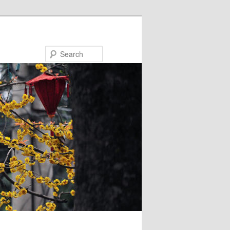
Search