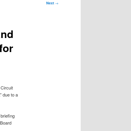
Next
→
and
for
Circuit
 due to a
briefing
 Board