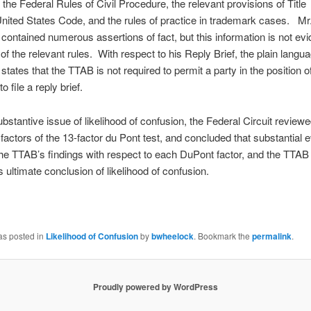
f the Federal Rules of Civil Procedure, the relevant provisions of Title
United States Code, and the rules of practice in trademark cases. Mr.
 contained numerous assertions of fact, but this information is not ev
of the relevant rules. With respect to his Reply Brief, the plain langua
tates that the TTAB is not required to permit a party in the position o
o file a reply brief.
bstantive issue of likelihood of confusion, the Federal Circuit reviewe
 factors of the 13-factor du Pont test, and concluded that substantial 
he TTAB’s findings with respect to each DuPont factor, and the TTAB 
ts ultimate conclusion of likelihood of confusion.
as posted in
Likelihood of Confusion
by
bwheelock
. Bookmark the
permalink
.
Proudly powered by WordPress