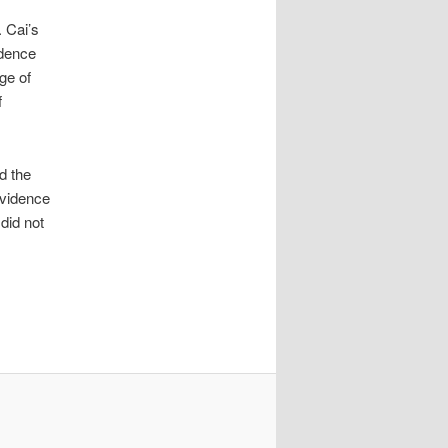
 Cai’s
idence
ge of
f
d the
evidence
did not