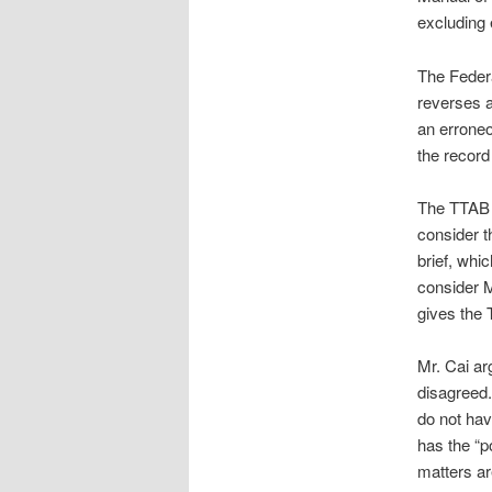
excluding e
The Federa
reverses a 
an erroneo
the record
The TTAB c
consider t
brief, whi
consider M
gives the 
Mr. Cai ar
disagreed.
do not hav
has the “p
matters ar