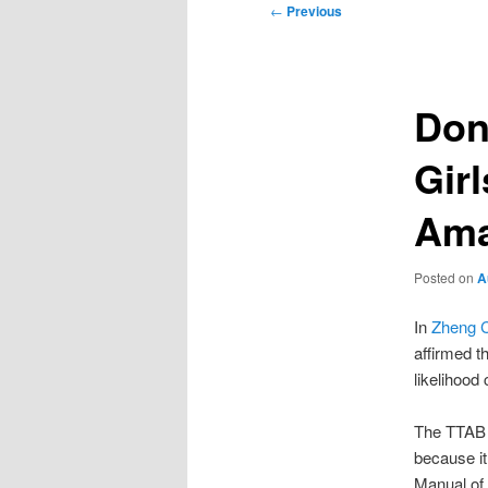
Post
←
Previous
navigation
Don
Gir
Ama
Posted on
A
In
Zheng C
affirmed 
likelihood
The TTAB f
because it
Manual of 