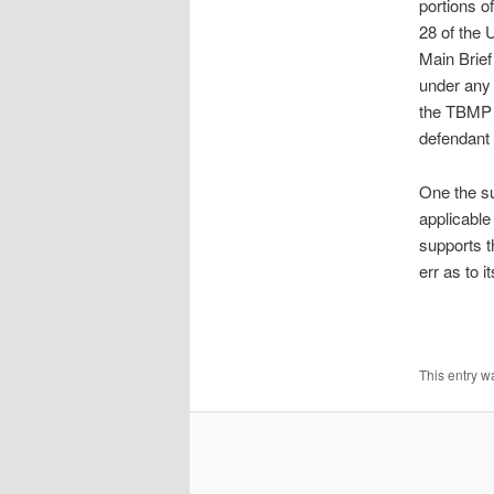
portions o
28 of the 
Main Brief
under any 
the TBMP s
defendant t
One the su
applicable
supports t
err as to i
This entry w