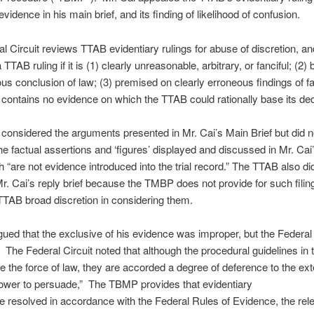
vidence in his main brief, and its finding of likelihood of confusion.
l Circuit reviews TTAB evidentiary rulings for abuse of discretion, an
TTAB ruling if it is (1) clearly unreasonable, arbitrary, or fanciful; (2)
us conclusion of law; (3) premised on clearly erroneous findings of fac
 contains no evidence on which the TTAB could rationally base its dec
onsidered the arguments presented in Mr. Cai’s Main Brief but did n
he factual assertions and ‘figures’ displayed and discussed in Mr. Cai
ch “are not evidence introduced into the trial record.” The TTAB also di
r. Cai’s reply brief because the TMBP does not provide for such filin
TTAB broad discretion in considering them.
gued that the exclusive of his evidence was improper, but the Federal 
 The Federal Circuit noted that although the procedural guidelines i
e the force of law, they are accorded a degree of deference to the exte
ower to persuade,” The TBMP provides that evidentiary
e resolved in accordance with the Federal Rules of Evidence, the rel