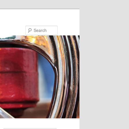
Search