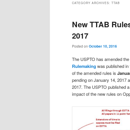
CATEGORY ARCHIVES:
TTAB
New TTAB Rules
2017
Posted on
October 10, 2016
The USPTO has amended the r
Rulemaking
was published in 
of the amended rules is
Januar
pending on January 14, 2017 a
2017. The USPTO published 
impact of the new rules on Opp