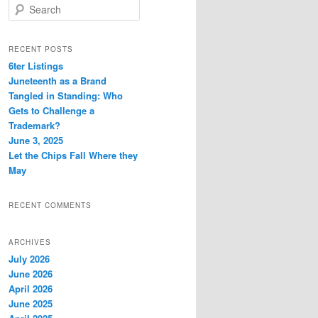
S
e
a
r
RECENT POSTS
c
6ter Listings
h
Juneteenth as a Brand
Tangled in Standing: Who
Gets to Challenge a
Trademark?
June 3, 2025
Let the Chips Fall Where they
May
RECENT COMMENTS
ARCHIVES
July 2026
June 2026
April 2026
June 2025