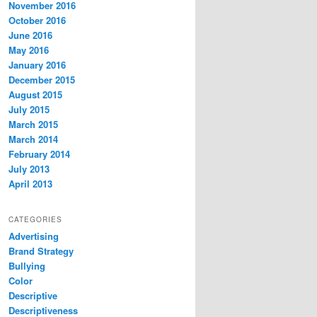
November 2016
October 2016
June 2016
May 2016
January 2016
December 2015
August 2015
July 2015
March 2015
March 2014
February 2014
July 2013
April 2013
CATEGORIES
Advertising
Brand Strategy
Bullying
Color
Descriptive
Descriptiveness