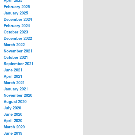
April 2025
February 2025
January 2025
December 2024
February 2024
October 2023
December 2022
March 2022
November 2021
October 2021
September 2021
June 2021
April 2021
March 2021
January 2021
November 2020
August 2020
July 2020
June 2020
April 2020
March 2020
June 2019