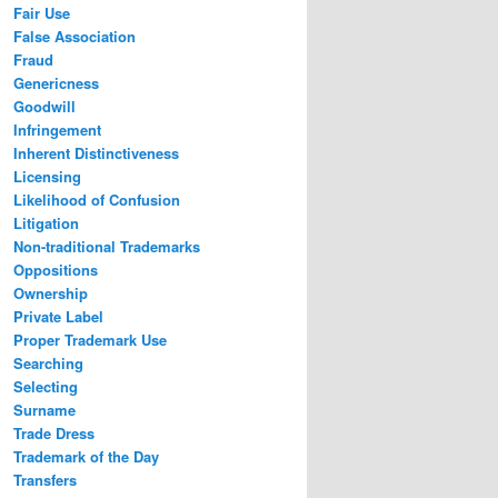
Fair Use
False Association
Fraud
Genericness
Goodwill
Infringement
Inherent Distinctiveness
Licensing
Likelihood of Confusion
Litigation
Non-traditional Trademarks
Oppositions
Ownership
Private Label
Proper Trademark Use
Searching
Selecting
Surname
Trade Dress
Trademark of the Day
Transfers