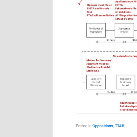
Posted in
Oppositions
,
TTAB