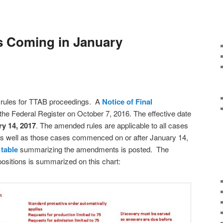
 Coming in January
ules for TTAB proceedings. A
Notice of Final
the Federal Register on October 7, 2016. The effective date
y 14, 2017
. The amended rules are applicable to all cases
s well as those cases commenced on or after January 14,
a
table
summarizing the amendments is posted. The
ositions is summarized on this chart: