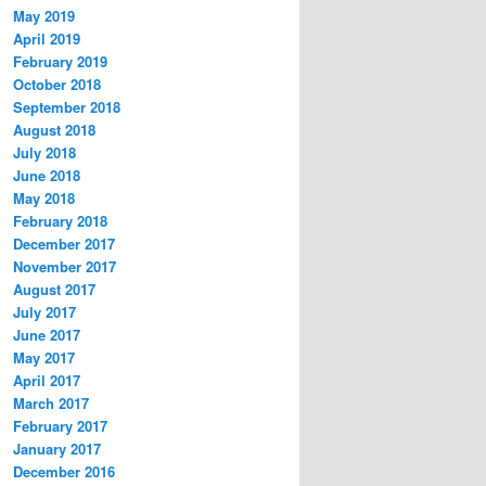
May 2019
April 2019
February 2019
October 2018
September 2018
August 2018
July 2018
June 2018
May 2018
February 2018
December 2017
November 2017
August 2017
July 2017
June 2017
May 2017
April 2017
March 2017
February 2017
January 2017
December 2016