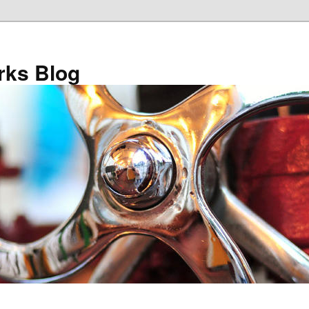
ks Blog