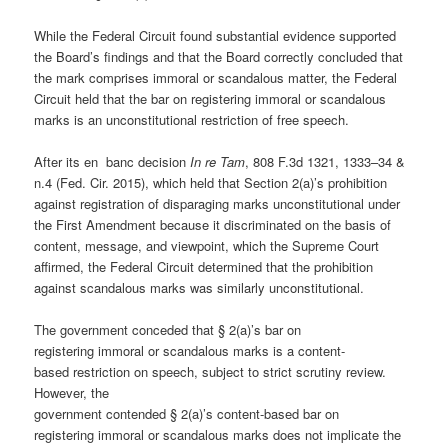
While the Federal Circuit found substantial evidence supported
the Board’s findings and that the Board correctly concluded that
the mark comprises immoral or scandalous matter, the Federal
Circuit held that the bar on registering immoral or scandalous
marks is an unconstitutional restriction of free speech.
After its en banc decision
In re Tam
, 808 F.3d 1321, 1333–34 &
n.4 (Fed. Cir. 2015), which held that Section 2(a)’s prohibition
against registration of disparaging marks unconstitutional under
the First Amendment because it discriminated on the basis of
content, message, and viewpoint, which the Supreme Court
affirmed, the Federal Circuit determined that the prohibition
against scandalous marks was similarly unconstitutional.
The government conceded that § 2(a)’s bar on
registering immoral or scandalous marks is a content-
based restriction on speech, subject to strict scrutiny review.
However, the
government contended § 2(a)’s content-based bar on
registering immoral or scandalous marks does not implicate the