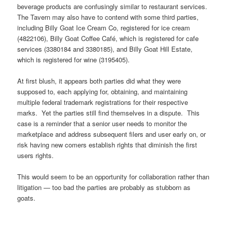
beverage products are confusingly similar to restaurant services.
The Tavern may also have to contend with some third parties,
including Billy Goat Ice Cream Co, registered for ice cream
(4822106), Billy Goat Coffee Café, which is registered for cafe
services (3380184 and 3380185), and Billy Goat Hill Estate,
which is registered for wine (3195405).
At first blush, it appears both parties did what they were
supposed to, each applying for, obtaining, and maintaining
multiple federal trademark registrations for their respective
marks. Yet the parties still find themselves in a dispute. This
case is a reminder that a senior user needs to monitor the
marketplace and address subsequent filers and user early on, or
risk having new comers establish rights that diminish the first
users rights.
This would seem to be an opportunity for collaboration rather than
litigation — too bad the parties are probably as stubborn as
goats.