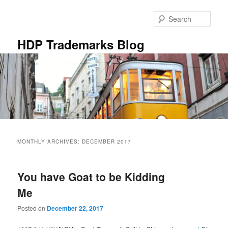
Skip
Skip
to
to
Sear
primary
secondary
content
content
HDP Trademarks Blog
Main
menu
MONTHLY ARCHIVES:
DECEMBER 2017
You have Goat to be Kidding
Me
Posted on
December 22, 2017