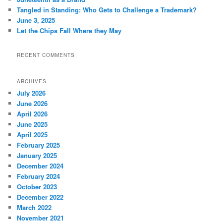
Tangled in Standing: Who Gets to Challenge a Trademark?
June 3, 2025
Let the Chips Fall Where they May
RECENT COMMENTS
ARCHIVES
July 2026
June 2026
April 2026
June 2025
April 2025
February 2025
January 2025
December 2024
February 2024
October 2023
December 2022
March 2022
November 2021