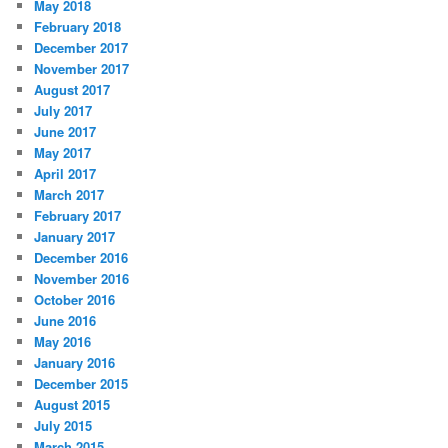
May 2018
February 2018
December 2017
November 2017
August 2017
July 2017
June 2017
May 2017
April 2017
March 2017
February 2017
January 2017
December 2016
November 2016
October 2016
June 2016
May 2016
January 2016
December 2015
August 2015
July 2015
March 2015