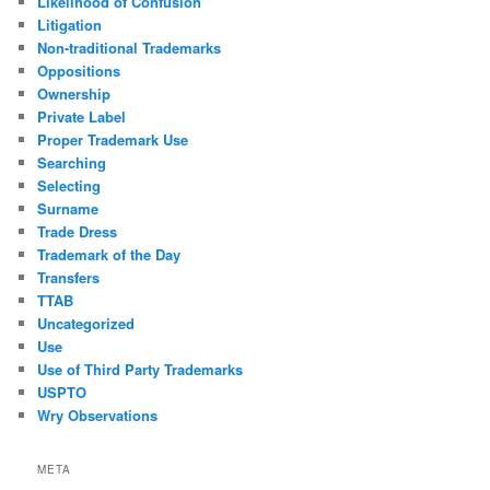
Likelihood of Confusion
Litigation
Non-traditional Trademarks
Oppositions
Ownership
Private Label
Proper Trademark Use
Searching
Selecting
Surname
Trade Dress
Trademark of the Day
Transfers
TTAB
Uncategorized
Use
Use of Third Party Trademarks
USPTO
Wry Observations
META