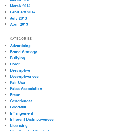
March 2014
February 2014
July 2013
April 2013
CATEGORIES
Advertising
Brand Strategy
Bullying
Color
Descriptive
Descriptiveness
Fair Use
False Association
Fraud
Genericness
Goodwill
Infringement
Inherent Distinctiveness
Licensing