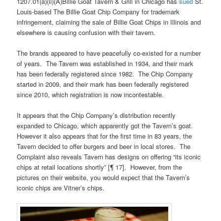
1207.01(a)(ii)(A)Billie Goat Tavern & Grill in Chicago has
sued
St.
Louis-based The Billie Goat Chip Company for trademark
infringement, claiming the sale of Billie Goat Chips in Illinois and
elsewhere is causing confusion with their tavern.
The brands appeared to have peacefully co-existed for a number
of years. The Tavern was established in 1934, and their mark
has been federally registered since 1982. The Chip Company
started in 2009, and their mark has been federally registered
since 2010, which registration is now incontestable.
It appears that the Chip Company’s distribution recently
expanded to Chicago, which apparently got the Tavern’s goat.
However it also appears that for the first time in 83 years, the
Tavern decided to offer burgers and beer in local stores. The
Complaint also reveals Tavern has designs on offering “its iconic
chips at retail locations shortly” [¶ 17]. However, from the
pictures on their website, you would expect that the Tavern’s
iconic chips are Vitner’s chips.