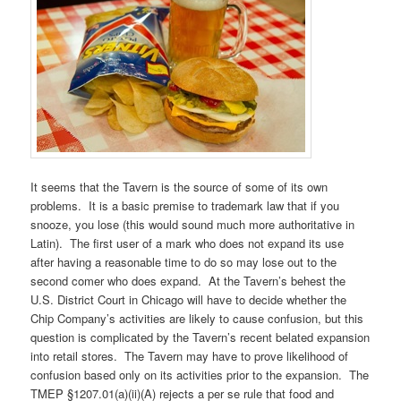
It seems that the Tavern is the source of some of its own
problems. It is a basic premise to trademark law that if you
snooze, you lose (this would sound much more authoritative in
Latin). The first user of a mark who does not expand its use
after having a reasonable time to do so may lose out to the
second comer who does expand. At the Tavern’s behest the
U.S. District Court in Chicago will have to decide whether the
Chip Company’s activities are likely to cause confusion, but this
question is complicated by the Tavern’s recent belated expansion
into retail stores. The Tavern may have to prove likelihood of
confusion based only on its activities prior to the expansion. The
TMEP §1207.01(a)(ii)(A) rejects a per se rule that food and