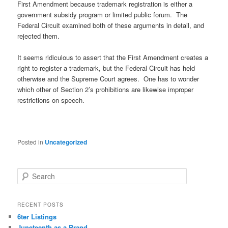
First Amendment because trademark registration is either a
government subsidy program or limited public forum. The
Federal Circuit examined both of these arguments in detail, and
rejected them.
It seems ridiculous to assert that the First Amendment creates a
right to register a trademark, but the Federal Circuit has held
otherwise and the Supreme Court agrees. One has to wonder
which other of Section 2’s prohibitions are likewise improper
restrictions on speech.
Posted in
Uncategorized
S
e
a
r
RECENT POSTS
c
6ter Listings
h
Juneteenth as a Brand