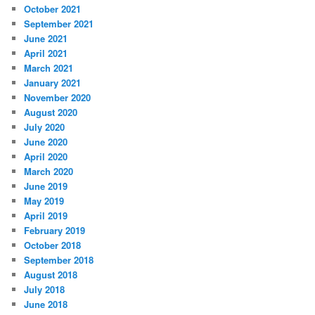
October 2021
September 2021
June 2021
April 2021
March 2021
January 2021
November 2020
August 2020
July 2020
June 2020
April 2020
March 2020
June 2019
May 2019
April 2019
February 2019
October 2018
September 2018
August 2018
July 2018
June 2018