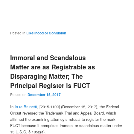
Posted in
Likelihood of Confusion
Immoral and Scandalous
Matter are as Registrable as
Disparaging Matter; The
Principal Register is FUCT
Posted on
December 15, 2017
In
In re Brunetti
, [2015-1109] (December 15, 2017), the Federal
Circuit reversed the Trademark Trial and Appeal Board, which
affirmed the examining attorney’s refusal to register the mark
FUCT because it comprises immoral or scandalous matter under
15 U.S.C. § 1052(a).