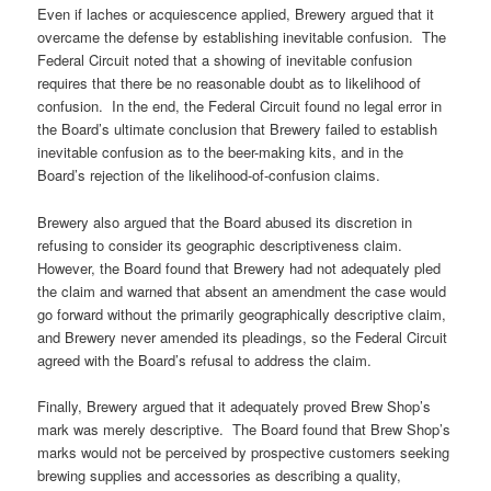
Even if laches or acquiescence applied, Brewery argued that it
overcame the defense by establishing inevitable confusion. The
Federal Circuit noted that a showing of inevitable confusion
requires that there be no reasonable doubt as to likelihood of
confusion. In the end, the Federal Circuit found no legal error in
the Board’s ultimate conclusion that Brewery failed to establish
inevitable confusion as to the beer-making kits, and in the
Board’s rejection of the likelihood-of-confusion claims.
Brewery also argued that the Board abused its discretion in
refusing to consider its geographic descriptiveness claim.
However, the Board found that Brewery had not adequately pled
the claim and warned that absent an amendment the case would
go forward without the primarily geographically descriptive claim,
and Brewery never amended its pleadings, so the Federal Circuit
agreed with the Board’s refusal to address the claim.
Finally, Brewery argued that it adequately proved Brew Shop’s
mark was merely descriptive. The Board found that Brew Shop’s
marks would not be perceived by prospective customers seeking
brewing supplies and accessories as describing a quality,