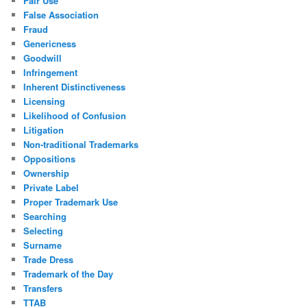
Fair Use
False Association
Fraud
Genericness
Goodwill
Infringement
Inherent Distinctiveness
Licensing
Likelihood of Confusion
Litigation
Non-traditional Trademarks
Oppositions
Ownership
Private Label
Proper Trademark Use
Searching
Selecting
Surname
Trade Dress
Trademark of the Day
Transfers
TTAB