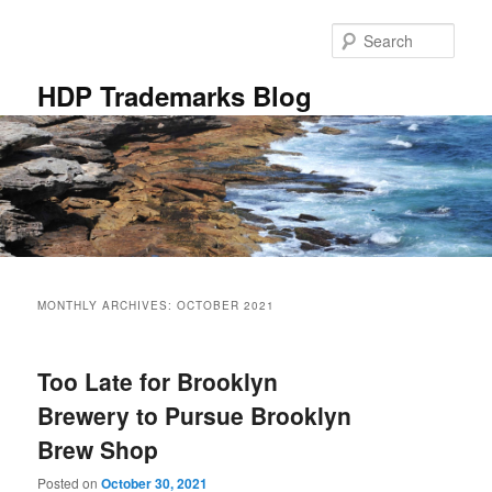
Skip
Skip
to
to
Sear
primary
secondary
content
content
HDP Trademarks Blog
Main
menu
MONTHLY ARCHIVES:
OCTOBER 2021
Too Late for Brooklyn
Brewery to Pursue Brooklyn
Brew Shop
Posted on
October 30, 2021