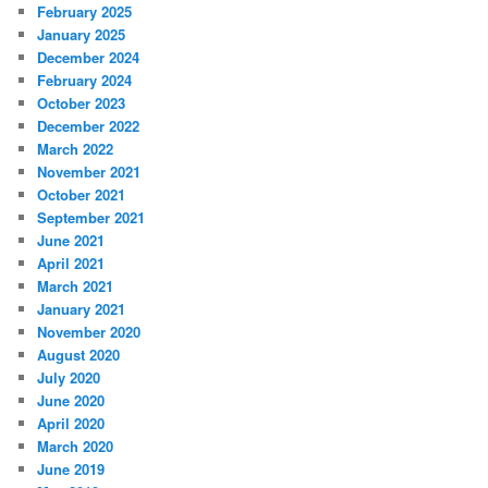
February 2025
January 2025
December 2024
February 2024
October 2023
December 2022
March 2022
November 2021
October 2021
September 2021
June 2021
April 2021
March 2021
January 2021
November 2020
August 2020
July 2020
June 2020
April 2020
March 2020
June 2019