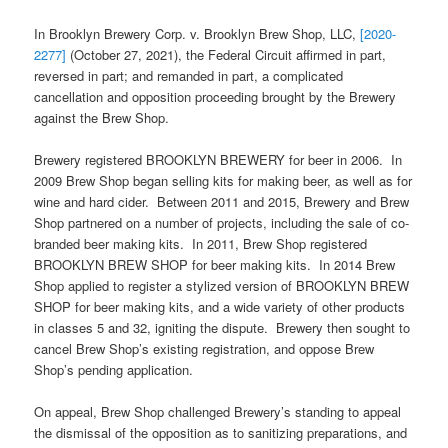
In Brooklyn Brewery Corp. v. Brooklyn Brew Shop, LLC,
[2020-
2277]
(October 27, 2021), the Federal Circuit affirmed in part,
reversed in part; and remanded in part, a complicated
cancellation and opposition proceeding brought by the Brewery
against the Brew Shop.
Brewery registered BROOKLYN BREWERY for beer in 2006. In
2009 Brew Shop began selling kits for making beer, as well as for
wine and hard cider. Between 2011 and 2015, Brewery and Brew
Shop partnered on a number of projects, including the sale of co-
branded beer making kits. In 2011, Brew Shop registered
BROOKLYN BREW SHOP for beer making kits. In 2014 Brew
Shop applied to register a stylized version of BROOKLYN BREW
SHOP for beer making kits, and a wide variety of other products
in classes 5 and 32, igniting the dispute. Brewery then sought to
cancel Brew Shop’s existing registration, and oppose Brew
Shop’s pending application.
On appeal, Brew Shop challenged Brewery’s standing to appeal
the dismissal of the opposition as to sanitizing preparations, and