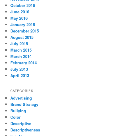
October 2016
June 2016
May 2016
January 2016
December 2015
August 2015
July 2015
March 2015
March 2014
February 2014
July 2013
April 2013
CATEGORIES
Advertising
Brand Strategy
Bullying
Color
Descriptive
Descriptiveness