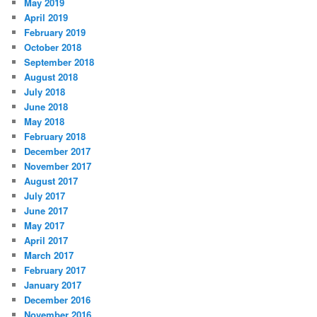
May 2019
April 2019
February 2019
October 2018
September 2018
August 2018
July 2018
June 2018
May 2018
February 2018
December 2017
November 2017
August 2017
July 2017
June 2017
May 2017
April 2017
March 2017
February 2017
January 2017
December 2016
November 2016