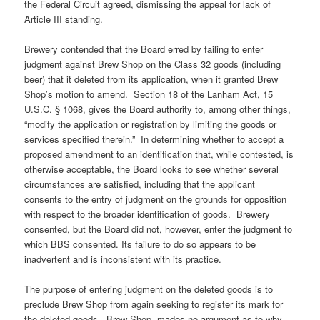
the Federal Circuit agreed, dismissing the appeal for lack of
Article III standing.
Brewery contended that the Board erred by failing to enter
judgment against Brew Shop on the Class 32 goods (including
beer) that it deleted from its application, when it granted Brew
Shop’s motion to amend. Section 18 of the Lanham Act, 15
U.S.C. § 1068, gives the Board authority to, among other things,
“modify the application or registration by limiting the goods or
services specified therein.” In determining whether to accept a
proposed amendment to an identification that, while contested, is
otherwise acceptable, the Board looks to see whether several
circumstances are satisfied, including that the applicant
consents to the entry of judgment on the grounds for opposition
with respect to the broader identification of goods. Brewery
consented, but the Board did not, however, enter the judgment to
which BBS consented. Its failure to do so appears to be
inadvertent and is inconsistent with its practice.
The purpose of entering judgment on the deleted goods is to
preclude Brew Shop from again seeking to register its mark for
the deleted goods. Brew Shop mades no argument as to why