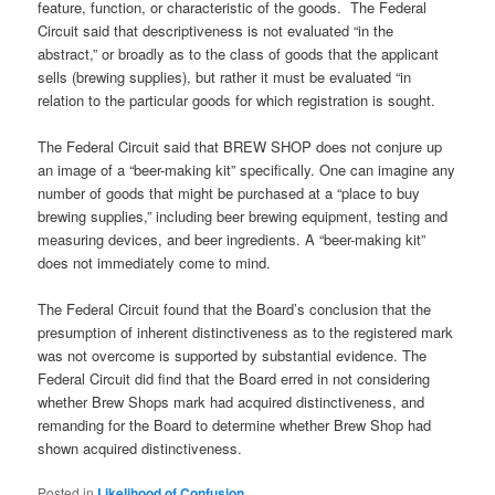
feature, function, or characteristic of the goods. The Federal
Circuit said that descriptiveness is not evaluated “in the
abstract,” or broadly as to the class of goods that the applicant
sells (brewing supplies), but rather it must be evaluated “in
relation to the particular goods for which registration is sought.
The Federal Circuit said that BREW SHOP does not conjure up
an image of a “beer-making kit” specifically. One can imagine any
number of goods that might be purchased at a “place to buy
brewing supplies,” including beer brewing equipment, testing and
measuring devices, and beer ingredients. A “beer-making kit”
does not immediately come to mind.
The Federal Circuit found that the Board’s conclusion that the
presumption of inherent distinctiveness as to the registered mark
was not overcome is supported by substantial evidence. The
Federal Circuit did find that the Board erred in not considering
whether Brew Shops mark had acquired distinctiveness, and
remanding for the Board to determine whether Brew Shop had
shown acquired distinctiveness.
Posted in
Likelihood of Confusion