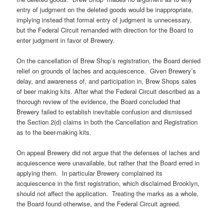
entry of judgment on the deleted goods would be inappropriate,
implying instead that formal entry of judgment is unnecessary,
but the Federal Circuit remanded with direction for the Board to
enter judgment in favor of Brewery.
On the cancellation of Brew Shop’s registration, the Board denied
relief on grounds of laches and acquiescence. Given Brewery’s
delay, and awareness of, and participation in, Brew Shops sales
of beer making kits. After what the Federal Circuit described as a
thorough review of the evidence, the Board concluded that
Brewery failed to establish inevitable confusion and dismissed
the Section 2(d) claims in both the Cancellation and Registration
as to the beer-making kits.
On appeal Brewery did not argue that the defenses of laches and
acquiescence were unavailable, but rather that the Board erred in
applying them. In particular Brewery complained its
acquiescence in the first registration, which disclaimed Brooklyn,
should not affect the application. Treating the marks as a whole,
the Board found otherwise, and the Federal Circuit agreed.