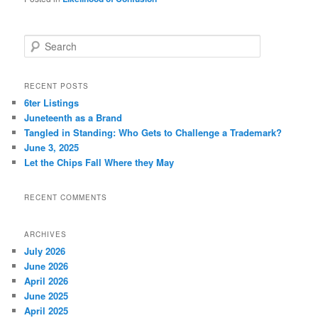
S
e
a
r
RECENT POSTS
c
6ter Listings
h
Juneteenth as a Brand
Tangled in Standing: Who Gets to Challenge a Trademark?
June 3, 2025
Let the Chips Fall Where they May
RECENT COMMENTS
ARCHIVES
July 2026
June 2026
April 2026
June 2025
April 2025