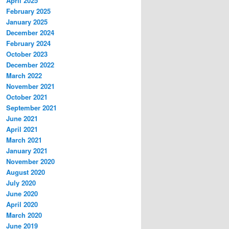
April 2025
February 2025
January 2025
December 2024
February 2024
October 2023
December 2022
March 2022
November 2021
October 2021
September 2021
June 2021
April 2021
March 2021
January 2021
November 2020
August 2020
July 2020
June 2020
April 2020
March 2020
June 2019