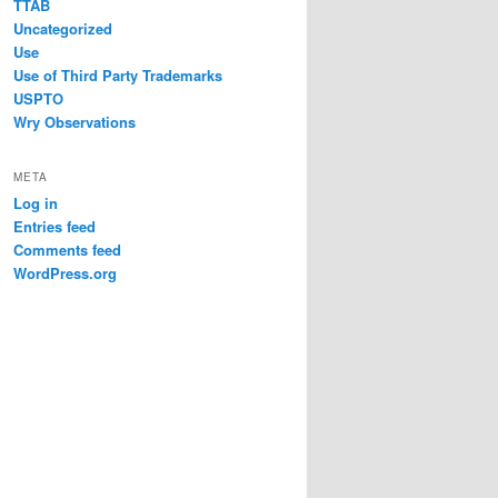
TTAB
Uncategorized
Use
Use of Third Party Trademarks
USPTO
Wry Observations
META
Log in
Entries feed
Comments feed
WordPress.org