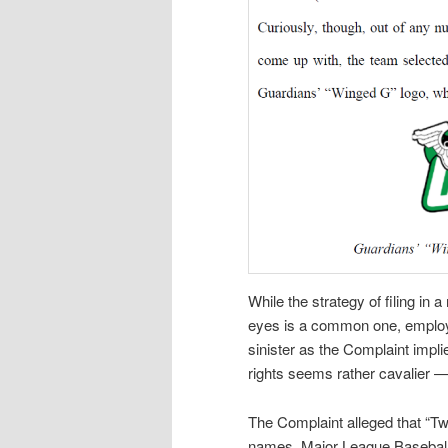
While the strategy of filing in 
eyes is a common one, employ
sinister as the Complaint impli
rights seems rather cavalier — 
The Complaint alleged that “Tw
names. Major League Baseball