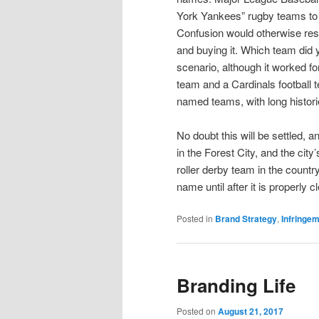
York Yankees” rugby teams to o
Confusion would otherwise resu
and buying it. Which team did 
scenario, although it worked fo
team and a Cardinals football 
named teams, with long histori
No doubt this will be settled, 
in the Forest City, and the cit
roller derby team in the country.
name until after it is properly c
Posted in
Brand Strategy
,
Infringe
Branding Life
Posted on
August 21, 2017