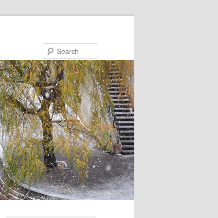
Search