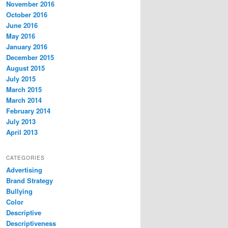
November 2016
October 2016
June 2016
May 2016
January 2016
December 2015
August 2015
July 2015
March 2015
March 2014
February 2014
July 2013
April 2013
CATEGORIES
Advertising
Brand Strategy
Bullying
Color
Descriptive
Descriptiveness