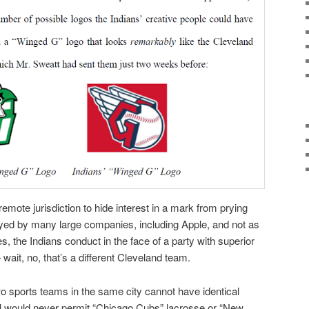
a remote jurisdiction to hide interest in a mark from prying
ed by many large companies, including Apple, and not as
es, the Indians conduct in the face of a party with superior
wait, no, that’s a different Cleveland team.
o sports teams in the same city cannot have identical
 would never permit “Chicago Cubs” lacrosse or “New