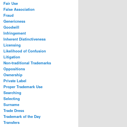
Fair Use
False Association
Fraud
Genericness
Goodwill
Infringement
Inherent Distinctiveness
Licensing
Likelihood of Confusion
Litigation
Non-traditional Trademarks
Oppositions
Ownership
Private Label
Proper Trademark Use
Searching
Selecting
Surname
Trade Dress
Trademark of the Day
Transfers