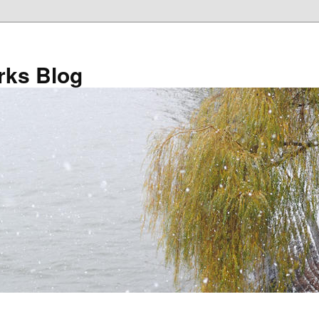
ks Blog