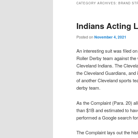
CATEGORY ARCHIVES:
BRAND ST
Indians Acting 
Posted on
November 4, 2021
An interesting suit was filed o
Roller Derby team against the
Cleveland Indians. The Clevel
the Cleveland Guardians, and if
of another Cleveland sports te
derby team.
As the Complaint (Para. 20) all
than $1B and estimated to hav
performed a Google search for 
The Complaint lays out the hist