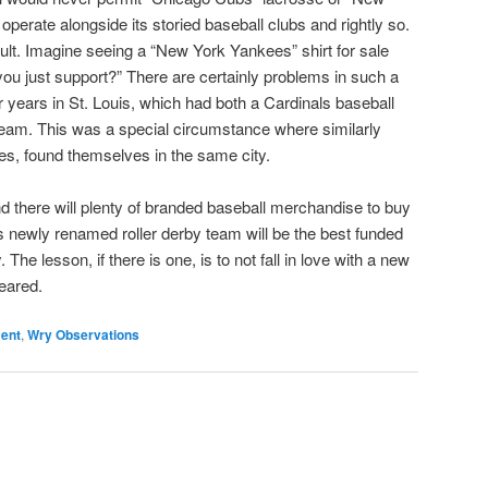
perate alongside its storied baseball clubs and rightly so.
lt. Imagine seeing a “New York Yankees” shirt for sale
you just support?” There are certainly problems in such a
r years in St. Louis, which had both a Cardinals baseball
team. This was a special circumstance where similarly
es, found themselves in the same city.
and there will plenty of branded baseball merchandise to buy
y’s newly renamed roller derby team will be the best funded
 The lesson, if there is one, is to not fall in love with a new
leared.
ment
,
Wry Observations