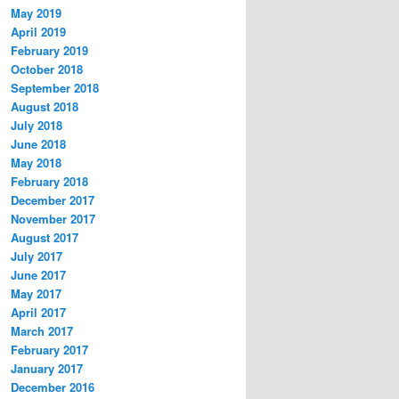
May 2019
April 2019
February 2019
October 2018
September 2018
August 2018
July 2018
June 2018
May 2018
February 2018
December 2017
November 2017
August 2017
July 2017
June 2017
May 2017
April 2017
March 2017
February 2017
January 2017
December 2016