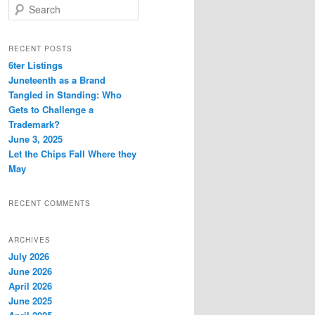
S
e
a
r
RECENT POSTS
c
6ter Listings
h
Juneteenth as a Brand
Tangled in Standing: Who
Gets to Challenge a
Trademark?
June 3, 2025
Let the Chips Fall Where they
May
RECENT COMMENTS
ARCHIVES
July 2026
June 2026
April 2026
June 2025