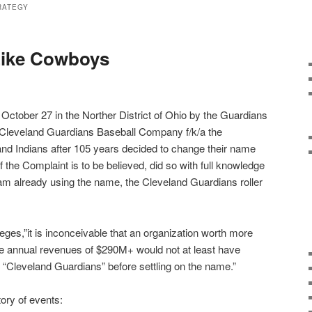
RATEGY
Like Cowboys
n October 27 in the Norther District of Ohio by the Guardians
 Cleveland Guardians Baseball Company f/k/a the
and Indians after 105 years decided to change their name
 the Complaint is to be believed, did so with full knowledge
am already using the name, the Cleveland Guardians roller
eges,”it is inconceivable that an organization worth more
e annual revenues of $290M+ would not at least have
“Cleveland Guardians” before settling on the name.”
ory of events: