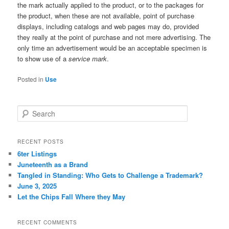
the mark actually applied to the product, or to the packages for
the product, when these are not available, point of purchase
displays, including catalogs and web pages may do, provided
they really at the point of purchase and not mere advertising. The
only time an advertisement would be an acceptable specimen is
to show use of a
service mark
.
Posted in
Use
S
e
a
r
RECENT POSTS
c
6ter Listings
h
Juneteenth as a Brand
Tangled in Standing: Who Gets to Challenge a Trademark?
June 3, 2025
Let the Chips Fall Where they May
RECENT COMMENTS