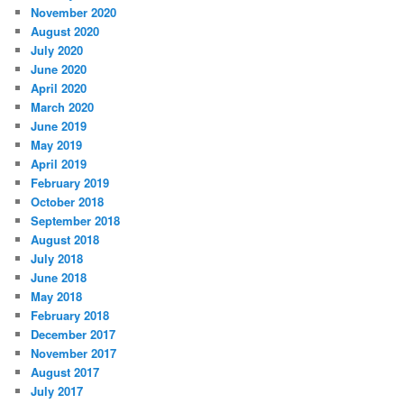
November 2020
August 2020
July 2020
June 2020
April 2020
March 2020
June 2019
May 2019
April 2019
February 2019
October 2018
September 2018
August 2018
July 2018
June 2018
May 2018
February 2018
December 2017
November 2017
August 2017
July 2017