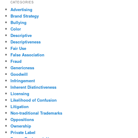
CATEGORIES
Advertising
Brand Strategy
Bullying
Color
Descriptive
Descriptiveness
Fair Use
False Association
Fraud
Genericness
Goodwill
Infringement
Inherent Distinctiveness
Licensing
Likelihood of Confusion
Litigation
Non-traditional Trademarks
Oppositions
Ownership
Private Label