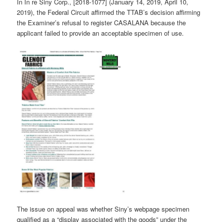
In In re Siny Corp., [2018-1077] (January 14, 2019, April 10,
2019), the Federal Circuit affirmed the TTAB’s decision affirming
the Examiner’s refusal to register CASALANA because the
applicant failed to provide an acceptable specimen of use.
The issue on appeal was whether Siny’s webpage specimen
qualified as a “display associated with the goods” under the