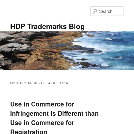
Skip
Skip
to
to
Sear
primary
secondary
content
content
HDP Trademarks Blog
Main
menu
MONTHLY ARCHIVES:
APRIL 2019
Use in Commerce for
Infringement is Different than
Use in Commerce for
Registration