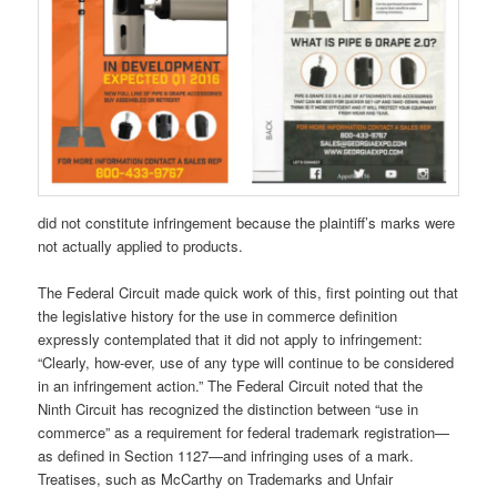
did not constitute infringement because the plaintiff’s marks were
not actually applied to products.
The Federal Circuit made quick work of this, first pointing out that
the legislative history for the use in commerce definition
expressly contemplated that it did not apply to infringement:
“Clearly, how-ever, use of any type will continue to be considered
in an infringement action.” The Federal Circuit noted that the
Ninth Circuit has recognized the distinction between “use in
commerce” as a requirement for federal trademark registration—
as defined in Section 1127—and infringing uses of a mark.
Treatises, such as McCarthy on Trademarks and Unfair