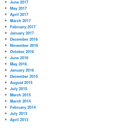
June 2017
May 2017
April 2017
March 2017
February 2017
January 2017
December 2016
November 2016
October 2016
June 2016
May 2016
January 2016
December 2015
August 2015
July 2015
March 2015
March 2014
February 2014
July 2013
April 2013