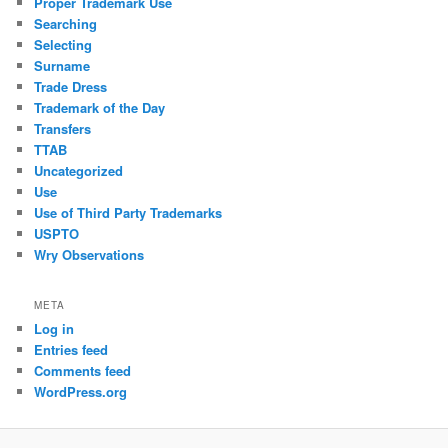
Proper Trademark Use
Searching
Selecting
Surname
Trade Dress
Trademark of the Day
Transfers
TTAB
Uncategorized
Use
Use of Third Party Trademarks
USPTO
Wry Observations
META
Log in
Entries feed
Comments feed
WordPress.org