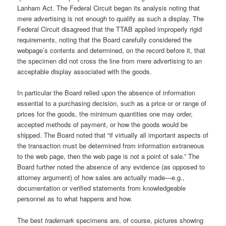
Lanham Act. The Federal Circuit began its analysis noting that
mere advertising is not enough to qualify as such a display. The
Federal Circuit disagreed that the TTAB applied improperly rigid
requirements, noting that the Board carefully considered the
webpage’s contents and determined, on the record before it, that
the specimen did not cross the line from mere advertising to an
acceptable display associated with the goods.
In particular the Board relied upon the absence of information
essential to a purchasing decision, such as a price or or range of
prices for the goods, the minimum quantities one may order,
accepted methods of payment, or how the goods would be
shipped. The Board noted that “if virtually all important aspects of
the transaction must be determined from information extraneous
to the web page, then the web page is not a point of sale.” The
Board further noted the absence of any evidence (as opposed to
attorney argument) of how sales are actually made—e.g.,
documentation or verified statements from knowledgeable
personnel as to what happens and how.
The best
trademark
specimens are, of course, pictures showing