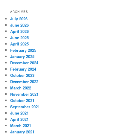
ARCHIVES
July 2026
June 2026
April 2026
June 2025
April 2025
February 2025
January 2025
December 2024
February 2024
October 2023
December 2022
March 2022
November 2021
October 2021
September 2021
June 2021
April 2021
March 2021
January 2021