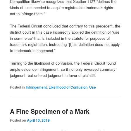
Competition likewise recognizes that Section 1127 “defines the
kinds of ‘use’ needed to acquire registerable trademark rights—
not to infringe them.”
The Federal Circuit concluded that contrary to this precedent, the
district court in this case incorrectly applied the definition of “use
in commerce” that is included in the statute for purposes of
trademark registration, instructing “[t]his definition does not apply
to trademark infringement.”
Turning to the likelihood of confusion, the Federal Circuit found
ample evidence infringement, so it not only reversed summary
judgment, but entered judgment in favor of plaintiff.
Posted in
Infringement
,
Likelihood of Confusion
,
Use
A Fine Specimen of a Mark
Posted on
April 10, 2019