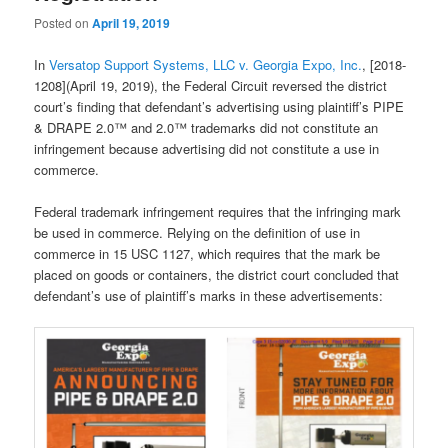
Posted on
April 19, 2019
In
Versatop Support Systems, LLC v. Georgia Expo, Inc.
, [2018-
1208](April 19, 2019), the Federal Circuit reversed the district
court’s finding that defendant’s advertising using plaintiff’s PIPE
& DRAPE 2.0™ and 2.0™ trademarks did not constitute an
infringement because advertising did not constitute a use in
commerce.
Federal trademark infringement requires that the infringing mark
be used in commerce. Relying on the definition of use in
commerce in 15 USC 1127, which requires that the mark be
placed on goods or containers, the district court concluded that
defendant’s use of plaintiff’s marks in these advertisements: