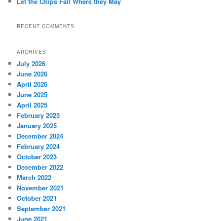
Let the Chips Fall Where they May
RECENT COMMENTS
ARCHIVES
July 2026
June 2026
April 2026
June 2025
April 2025
February 2025
January 2025
December 2024
February 2024
October 2023
December 2022
March 2022
November 2021
October 2021
September 2021
June 2021