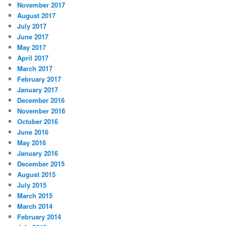
November 2017
August 2017
July 2017
June 2017
May 2017
April 2017
March 2017
February 2017
January 2017
December 2016
November 2016
October 2016
June 2016
May 2016
January 2016
December 2015
August 2015
July 2015
March 2015
March 2014
February 2014