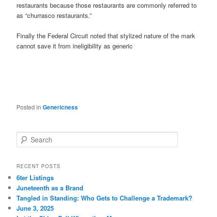
restaurants because those restaurants are commonly referred to
as “churrasco restaurants.”
Finally the Federal Circuit noted that stylized nature of the mark
cannot save it from ineligibility as generic
Posted in
Genericness
S
e
a
r
RECENT POSTS
c
6ter Listings
h
Juneteenth as a Brand
Tangled in Standing: Who Gets to Challenge a Trademark?
June 3, 2025