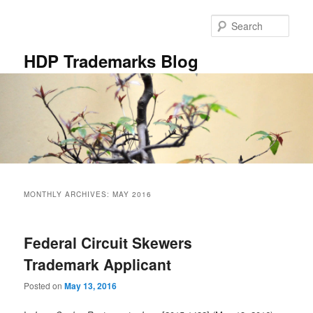
Skip
Skip
to
to
Sear
primary
secondary
content
content
HDP Trademarks Blog
Main
menu
MONTHLY ARCHIVES:
MAY 2016
Federal Circuit Skewers
Trademark Applicant
Posted on
May 13, 2016