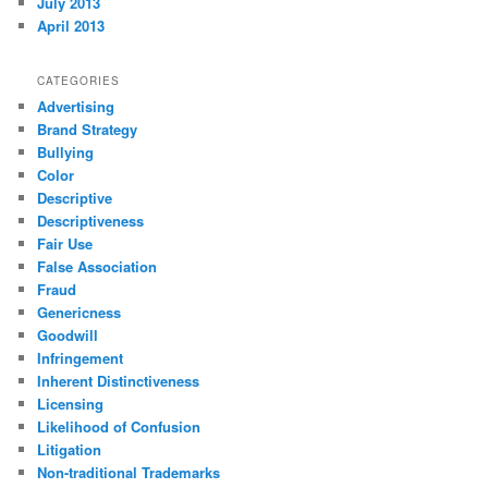
July 2013
April 2013
CATEGORIES
Advertising
Brand Strategy
Bullying
Color
Descriptive
Descriptiveness
Fair Use
False Association
Fraud
Genericness
Goodwill
Infringement
Inherent Distinctiveness
Licensing
Likelihood of Confusion
Litigation
Non-traditional Trademarks