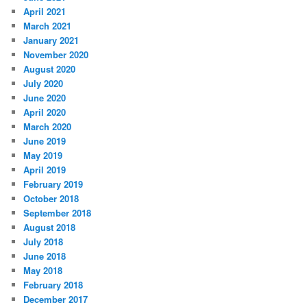
April 2021
March 2021
January 2021
November 2020
August 2020
July 2020
June 2020
April 2020
March 2020
June 2019
May 2019
April 2019
February 2019
October 2018
September 2018
August 2018
July 2018
June 2018
May 2018
February 2018
December 2017