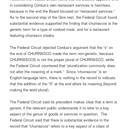
in considering Cordua’s own restaurant services is harmless,
because in the end the Board focused on “restaurant services.”
As to the second step of the Ginn test, the Federal Circuit found
substantial evidence supported the finding that churrascos is the
generic term for a type of cooked meat, and for a restaurant
featuring churrasco steaks.
The Federal Circuit rejected Cordua’s argument that the “s” on
the end of CHURRASCO made the term non-generic, because
CHURRASCOS is not the proper plural of CHURRASCO, while
the Federal Circuit countered that “pluralization commonly does
not alter the meaning of a mark.” Since “churrascos” is an
English-language term, there is nothing in the record to indicate
that the addition of the “S” at the end alters its meaning (beyond
making the word plural).
The Federal Circuit said its precedent makes clear that a term is
generic if the relevant public understands it to refer to a key
aspect of the genus of goods or services in question. The
Federal Circuit said that there is substantial evidence in the
record that “churrascos” refers to a key aspect of a class of