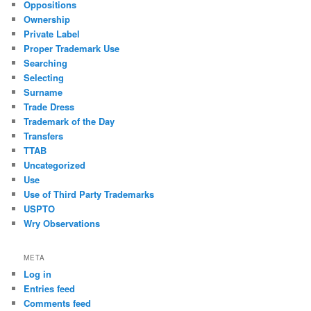
Oppositions
Ownership
Private Label
Proper Trademark Use
Searching
Selecting
Surname
Trade Dress
Trademark of the Day
Transfers
TTAB
Uncategorized
Use
Use of Third Party Trademarks
USPTO
Wry Observations
META
Log in
Entries feed
Comments feed