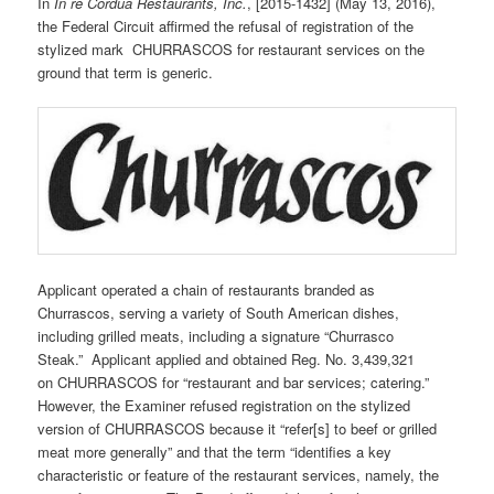
In
In re Cordua Restaurants, Inc.
, [2015-1432] (May 13, 2016),
the Federal Circuit affirmed the refusal of registration of the
stylized mark CHURRASCOS for restaurant services on the
ground that term is generic.
Applicant operated a chain of restaurants branded as
Churrascos, serving a variety of South American dishes,
including grilled meats, including a signature “Churrasco
Steak.” Applicant applied and obtained Reg. No. 3,439,321
on CHURRASCOS for “restaurant and bar services; catering.”
However, the Examiner refused registration on the stylized
version of CHURRASCOS because it “refer[s] to beef or grilled
meat more generally” and that the term “identifies a key
characteristic or feature of the restaurant services, namely, the