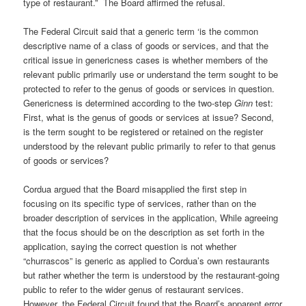
type of restaurant.” The Board affirmed the refusal.
The Federal Circuit said that a generic term ‘is the common
descriptive name of a class of goods or services, and that the
critical issue in genericness cases is whether members of the
relevant public primarily use or understand the term sought to be
protected to refer to the genus of goods or services in question.
Genericness is determined according to the two-step
Ginn
test:
First, what is the genus of goods or services at issue? Second,
is the term sought to be registered or retained on the register
understood by the relevant public primarily to refer to that genus
of goods or services?
Cordua argued that the Board misapplied the first step in
focusing on its specific type of services, rather than on the
broader description of services in the application, While agreeing
that the focus should be on the description as set forth in the
application, saying the correct question is not whether
“churrascos” is generic as applied to Cordua’s own restaurants
but rather whether the term is understood by the restaurant-going
public to refer to the wider genus of restaurant services.
However, the Federal Circuit found that the Board’s apparent error