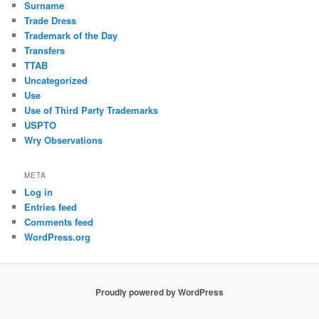
Surname
Trade Dress
Trademark of the Day
Transfers
TTAB
Uncategorized
Use
Use of Third Party Trademarks
USPTO
Wry Observations
META
Log in
Entries feed
Comments feed
WordPress.org
Proudly powered by WordPress