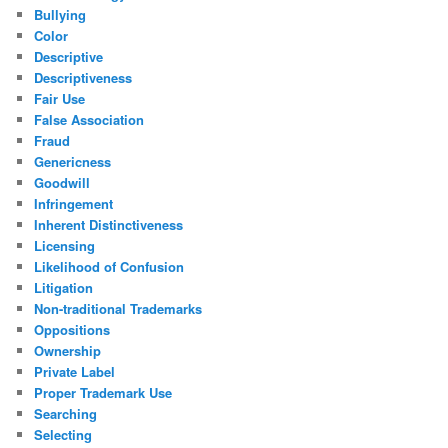
Bullying
Color
Descriptive
Descriptiveness
Fair Use
False Association
Fraud
Genericness
Goodwill
Infringement
Inherent Distinctiveness
Licensing
Likelihood of Confusion
Litigation
Non-traditional Trademarks
Oppositions
Ownership
Private Label
Proper Trademark Use
Searching
Selecting