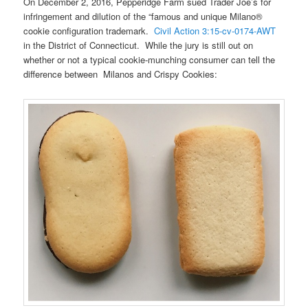
On December 2, 2016, Pepperidge Farm sued Trader Joe’s for
infringement and dilution of the “famous and unique Milano®
cookie configuration trademark.
Civil Action 3:15-cv-0174-AWT
in the District of Connecticut. While the jury is still out on
whether or not a typical cookie-munching consumer can tell the
difference between Milanos and Crispy Cookies: