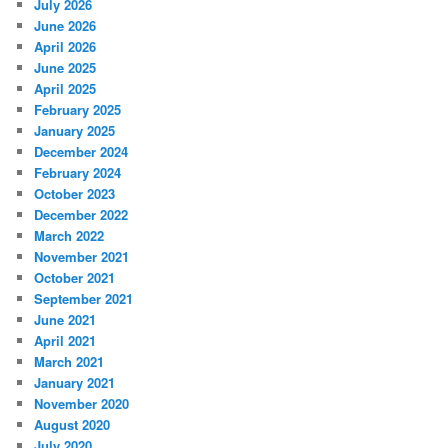
July 2026
June 2026
April 2026
June 2025
April 2025
February 2025
January 2025
December 2024
February 2024
October 2023
December 2022
March 2022
November 2021
October 2021
September 2021
June 2021
April 2021
March 2021
January 2021
November 2020
August 2020
July 2020