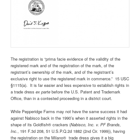
The registration is “prima facie evidence of the validity of the
registered mark and of the registration of the mark, of the
registrant’s ownership of the mark, and of the registrant’s
exclusive right to use the registered mark in commerce.” 15 USC
§1115(a). It is far easier and less expensive to establish rights in
a trade dress
ex parte
before the U.S. Patent and Trademark
Office, than in a contested proceeding in a district court.
While Pepperidge Farms may not have the same success it had
against Nabisco back in the 1990’s when it asserted rights in the
shape of its Goldfish® crackers (
Nabisco, Inc. v. PF Brands,
Inc.
, 191 F.3d 208, 51 U.S.P.Q.2d 1882 (2nd Cir. 1999)), having
the registration on the Milano® trade dress gives it a big