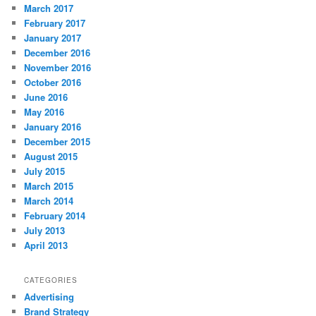
March 2017
February 2017
January 2017
December 2016
November 2016
October 2016
June 2016
May 2016
January 2016
December 2015
August 2015
July 2015
March 2015
March 2014
February 2014
July 2013
April 2013
CATEGORIES
Advertising
Brand Strategy