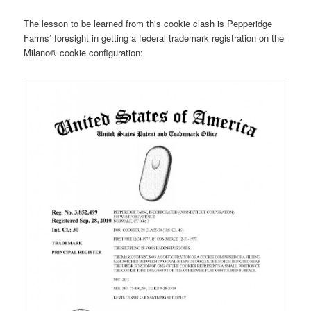
The lesson to be learned from this cookie clash is Pepperidge
Farms’ foresight in getting a federal trademark registration on the
Milano® cookie configuration: