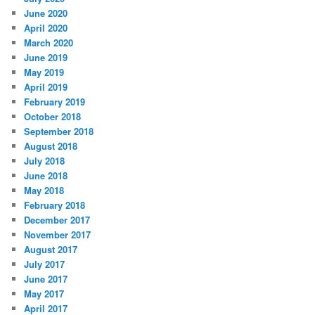
June 2020
April 2020
March 2020
June 2019
May 2019
April 2019
February 2019
October 2018
September 2018
August 2018
July 2018
June 2018
May 2018
February 2018
December 2017
November 2017
August 2017
July 2017
June 2017
May 2017
April 2017