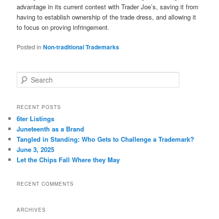
advantage in its current contest with Trader Joe’s, saving it from
having to establish ownership of the trade dress, and allowing it
to focus on proving infringement.
Posted in
Non-traditional Trademarks
S
e
a
r
RECENT POSTS
c
6ter Listings
h
Juneteenth as a Brand
Tangled in Standing: Who Gets to Challenge a Trademark?
June 3, 2025
Let the Chips Fall Where they May
RECENT COMMENTS
ARCHIVES