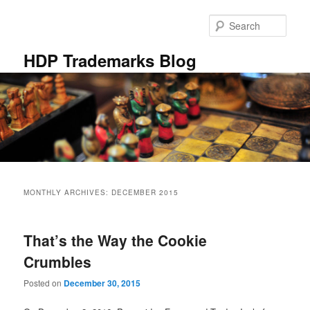
Skip
Skip
to
to
Sear
primary
secondary
content
content
HDP Trademarks Blog
Main
menu
MONTHLY ARCHIVES:
DECEMBER 2015
That’s the Way the Cookie
Crumbles
Posted on
December 30, 2015