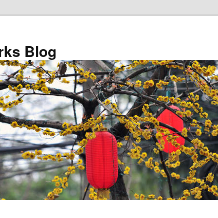
ks Blog