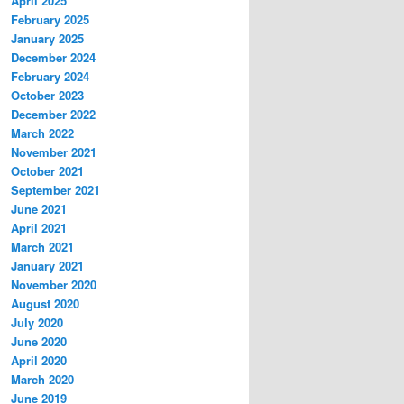
April 2025
February 2025
January 2025
December 2024
February 2024
October 2023
December 2022
March 2022
November 2021
October 2021
September 2021
June 2021
April 2021
March 2021
January 2021
November 2020
August 2020
July 2020
June 2020
April 2020
March 2020
June 2019