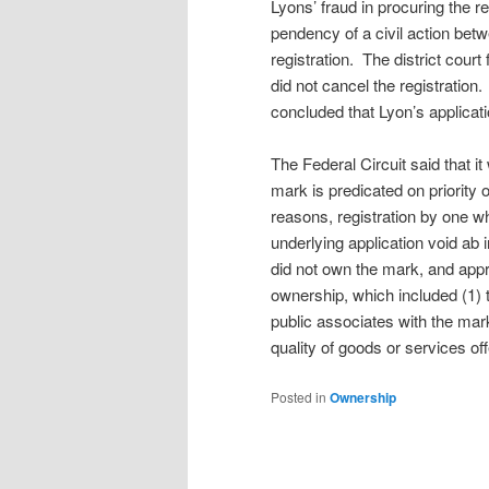
Lyons’ fraud in procuring the r
pendency of a civil action betw
registration. The district cour
did not cancel the registratio
concluded that Lyon’s applicat
The Federal Circuit said that i
mark is predicated on priority
reasons, registration by one wh
underlying application void ab 
did not own the mark, and appr
ownership, which included (1) t
public associates with the mar
quality of goods or services of
Posted in
Ownership