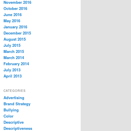
November 2016
October 2016
June 2016
May 2016
January 2016
December 2015
August 2015
July 2015
March 2015
March 2014
February 2014
July 2013
April 2013
CATEGORIES
Advertising
Brand Strategy
Bullying
Color
Descriptive
Descriptiveness