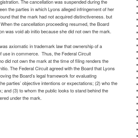
egistration. The cancellation was suspended during the
een the parties in which Lyons alleged infringement of her
t found that the mark had not acquired distinctiveness. but
n. When the cancellation proceeding resumed, the Board
ion was void ab initio because she did not own the mark.
t was axiomatic in trademark law that ownership of a
 of use in commerce. Thus, the Federal Circuit
o did not own the mark at the time of filing renders the
initio. The Federal Circuit agreed with the Board that Lyons
oving the Board’s legal framework for evaluating
he parties’ objective intentions or expectations; (2) who the
k; and (3) to whom the public looks to stand behind the
fered under the mark.