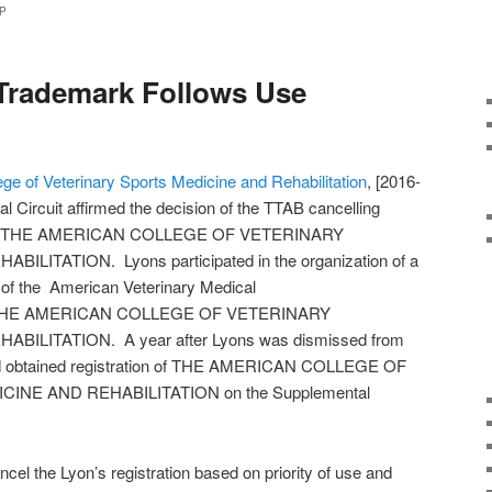
P
Trademark Follows Use
ge of Veterinary Sports Medicine and Rehabilitation
, [2016-
l Circuit affirmed the decision of the TTAB cancelling
e mark THE AMERICAN COLLEGE OF VETERINARY
ITATION. Lyons participated in the organization of a
of the American Veterinary Medical
ame THE AMERICAN COLLEGE OF VETERINARY
ILITATION. A year after Lyons was dismissed from
nd obtained registration of THE AMERICAN COLLEGE OF
NE AND REHABILITATION on the Supplemental
cel the Lyon’s registration based on priority of use and