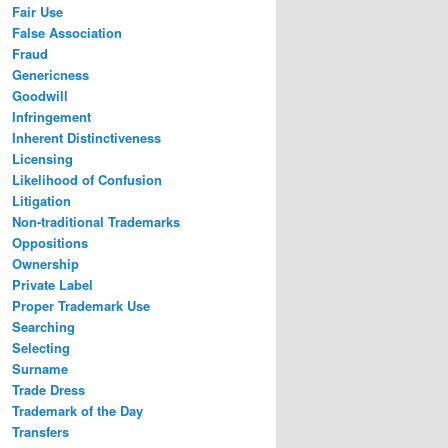
Fair Use
False Association
Fraud
Genericness
Goodwill
Infringement
Inherent Distinctiveness
Licensing
Likelihood of Confusion
Litigation
Non-traditional Trademarks
Oppositions
Ownership
Private Label
Proper Trademark Use
Searching
Selecting
Surname
Trade Dress
Trademark of the Day
Transfers