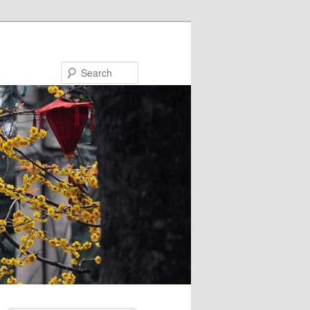
Search