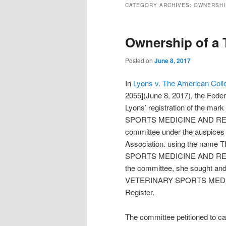
CATEGORY ARCHIVES:
OWNERSHI
Ownership of a 
Posted on
June 8, 2017
In
Lyons v. The American Colle
2055](June 8, 2017), the Federa
Lyons’ registration of th
SPORTS MEDICINE AND REHABIL
committee under the auspices 
Association. using the n
SPORTS MEDICINE AND REHAB
the committee, she sought a
VETERINARY SPORTS MEDICI
Register.
The committee petitioned to can