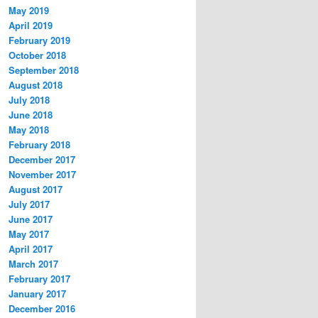
May 2019
April 2019
February 2019
October 2018
September 2018
August 2018
July 2018
June 2018
May 2018
February 2018
December 2017
November 2017
August 2017
July 2017
June 2017
May 2017
April 2017
March 2017
February 2017
January 2017
December 2016