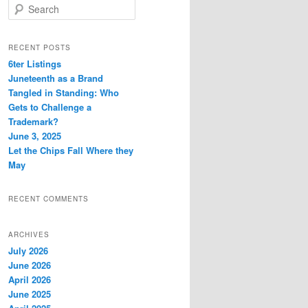
S
e
a
r
RECENT POSTS
c
6ter Listings
h
Juneteenth as a Brand
Tangled in Standing: Who
Gets to Challenge a
Trademark?
June 3, 2025
Let the Chips Fall Where they
May
RECENT COMMENTS
ARCHIVES
July 2026
June 2026
April 2026
June 2025